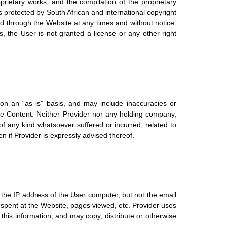
rietary works, and the compilation of the proprietary
 is protected by South African and international copyright
ed through the Website at any times and without notice.
, the User is not granted a license or any other right
 on an “as is” basis, and may include inaccuracies or
he Content. Neither Provider nor any holding company,
 of any kind whatsoever suffered or incurred, related to
en if Provider is expressly advised thereof.
 the IP address of the User computer, but not the email
 spent at the Website, pages viewed, etc. Provider uses
this information, and may copy, distribute or otherwise