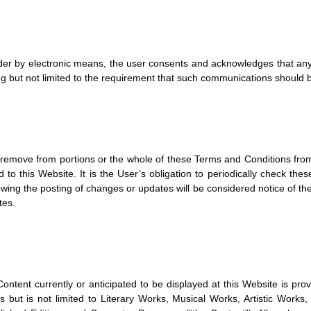
der by electronic means, the user consents and acknowledges that any 
g but not limited to the requirement that such communications should be
r remove from portions or the whole of these Terms and Conditions fr
to this Website. It is the User’s obligation to periodically check th
owing the posting of changes or updates will be considered notice of 
tes.
ontent currently or anticipated to be displayed at this Website is provid
es but is not limited to Literary Works, Musical Works, Artistic Wo