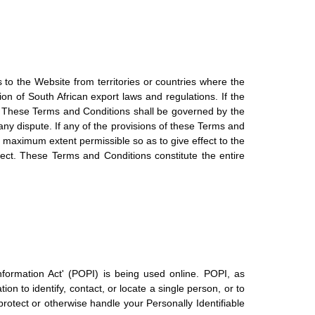
s to the Website from territories or countries where the
ion of South African export laws and regulations. If the
ws. These Terms and Conditions shall be governed by the
any dispute. If any of the provisions of these Terms and
e maximum extent permissible so as to give effect to the
fect. These Terms and Conditions constitute the entire
nformation Act' (POPI) is being used online. POPI, as
on to identify, contact, or locate a single person, or to
 protect or otherwise handle your Personally Identifiable