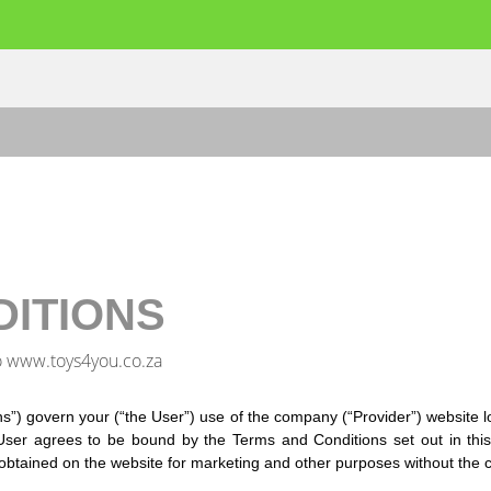
DITIONS
o www.toys4you.co.za
s”) govern your (“the User”) use of the company (“Provider”) website
ser agrees to be bound by the Terms and Conditions set out in this
obtained on the website for marketing and other purposes without the c