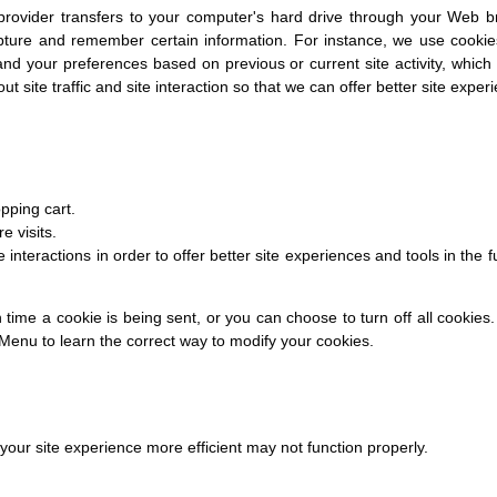
e provider transfers to your computer's hard drive through your Web br
pture and remember certain information. For instance, we use cooki
nd your preferences based on previous or current site activity, whic
 site traffic and site interaction so that we can offer better site experi
pping cart.
e visits.
 interactions in order to offer better site experiences and tools in the 
me a cookie is being sent, or you can choose to turn off all cookies.
lp Menu to learn the correct way to modify your cookies.
 your site experience more efficient may not function properly.