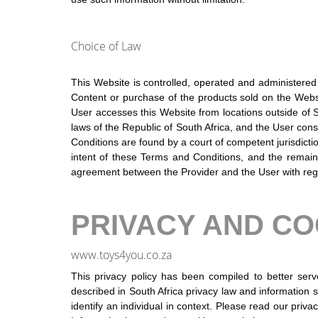
Choice of Law
This Website is controlled, operated and administered b
Content or purchase of the products sold on the Website
User accesses this Website from locations outside of S
laws of the Republic of South Africa, and the User cons
Conditions are found by a court of competent jurisdicti
intent of these Terms and Conditions, and the remaind
agreement between the Provider and the User with rega
PRIVACY AND CO
www.toys4you.co.za
This privacy policy has been compiled to better serv
described in South Africa privacy law and information se
identify an individual in context. Please read our priva