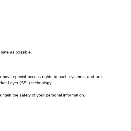
 safe as possible.
o have special access rights to such systems, and are
Socket Layer (SSL) technology.
ntain the safety of your personal information.