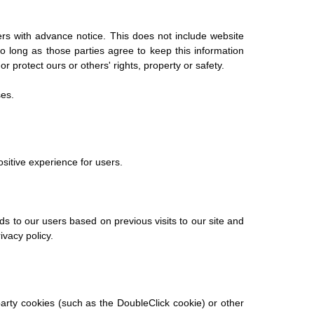
sers with advance notice. This does not include website
o long as those parties agree to keep this information
r protect ours or others' rights, property or safety.
ses.
ositive experience for users.
ds to our users based on previous visits to our site and
ivacy policy.
party cookies (such as the DoubleClick cookie) or other