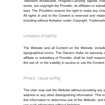
Television Broadcasts, Program-Carrying Signals, Pub
works, are copyright the Provider, its affiliates or subs
laws. The Providers reserve the right to make any chan
All rights in and to the Content is reserved and reta
including without limitation under Copyright, Trademark,
Limitation of liability
The Website and all Content on the Website, includin
typographical errors. The Owners make no warranty or
affiliate or subsidiary of Provider, shall be held resp
the use of, or the inability to access or use the Content
Privacy: casual surfing
The User may visit the Website without providing any p
address or any other distinguishing information. This 
this information to determine use of the Website, and 
use such information without limitation.