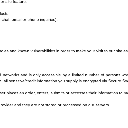
er site feature.
ducts.
 chat, email or phone inquiries).
oles and known vulnerabilities in order to make your visit to our site as
d networks and is only accessible by a limited number of persons wh
on, all sensitive/credit information you supply is encrypted via Secure 
r places an order, enters, submits or accesses their information to mai
rovider and they are not stored or processed on our servers.