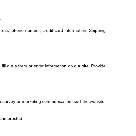
?
ress, phone number, credit card information, Shipping
ill out a form or enter information on our site. Provide
a survey or marketing communication, surf the website,
t interested.