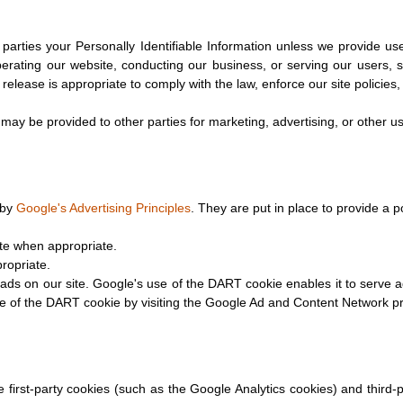
e parties your Personally Identifiable Information unless we provide u
perating our website, conducting our business, or serving our users, s
elease is appropriate to comply with the law, enforce our site policies, o
 may be provided to other parties for marketing, advertising, or other u
 by
Google's Advertising Principles
. They are put in place to provide a p
te when appropriate.
ropriate.
ads on our site. Google's use of the DART cookie enables it to serve a
se of the DART cookie by visiting the Google Ad and Content Network pr
first-party cookies (such as the Google Analytics cookies) and third-