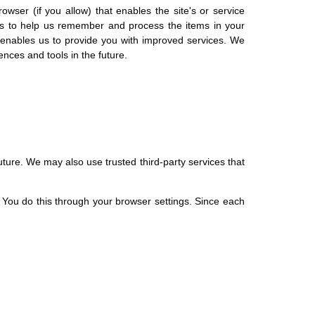
owser (if you allow) that enables the site's or service
es to help us remember and process the items in your
h enables us to provide you with improved services. We
ences and tools in the future.
future. We may also use trusted third-party services that
 You do this through your browser settings. Since each