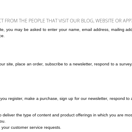
FROM THE PEOPLE THAT VISIT OUR BLOG, WEBSITE OR APP
iate, you may be asked to enter your name, email address, mailing add
ce.
r site, place an order, subscribe to a newsletter, respond to a survey, f
ou register, make a purchase, sign up for our newsletter, respond to 
 deliver the type of content and product offerings in which you are mos
you.
to your customer service requests.