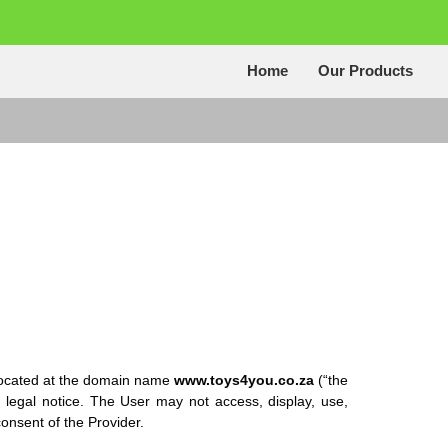
Home
Our Products
 located at the domain name
www.toys4you.co.za
(“the
 legal notice. The User may not access, display, use,
onsent of the Provider.