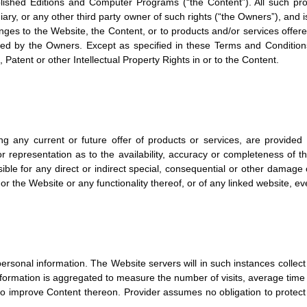
lished Editions and Computer Programs (“the Content”). All such prop
idiary, or any other third party owner of such rights (“the Owners”), and
ges to the Website, the Content, or to products and/or services offer
ined by the Owners. Except as specified in these Terms and Conditions
 Patent or other Intellectual Property Rights in or to the Content.
g any current or future offer of products or services, are provided
 representation as to the availability, accuracy or completeness of t
onsible for any direct or indirect special, consequential or other damage
 or the Website or any functionality thereof, or of any linked website, ev
ersonal information. The Website servers will in such instances collect
information is aggregated to measure the number of visits, average time
to improve Content thereon. Provider assumes no obligation to protect 