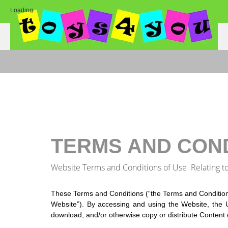
Loading...
TERMS AND CON
Website Terms and Conditions of Use Relating t
These Terms and Conditions (“the Terms and Condition
Website”). By accessing and using the Website, the U
download, and/or otherwise copy or distribute Content 