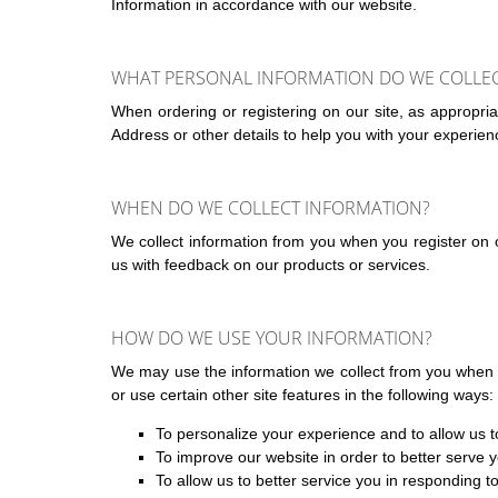
Information in accordance with our website.
WHAT PERSONAL INFORMATION DO WE COLLECT 
When ordering or registering on our site, as appropr
Address or other details to help you with your experien
WHEN DO WE COLLECT INFORMATION?
We collect information from you when you register on ou
us with feedback on our products or services.
HOW DO WE USE YOUR INFORMATION?
We may use the information we collect from you when y
or use certain other site features in the following ways:
To personalize your experience and to allow us to
To improve our website in order to better serve 
To allow us to better service you in responding 