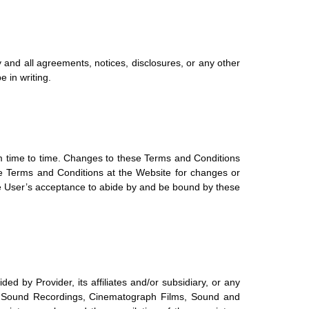
and all agreements, notices, disclosures, or any other
 in writing.
om time to time. Changes to these Terms and Conditions
ese Terms and Conditions at the Website for changes or
the User’s acceptance to abide by and be bound by these
ed by Provider, its affiliates and/or subsidiary, or any
rks, Sound Recordings, Cinematograph Films, Sound and