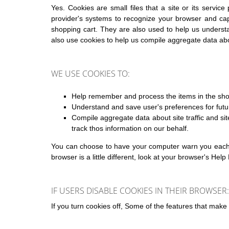
Yes. Cookies are small files that a site or its servic
provider's systems to recognize your browser and ca
shopping cart. They are also used to help us understa
also use cookies to help us compile aggregate data about
WE USE COOKIES TO:
Help remember and process the items in the sho
Understand and save user's preferences for futur
Compile aggregate data about site traffic and site
track thos information on our behalf.
You can choose to have your computer warn you each ti
browser is a little different, look at your browser's He
IF USERS DISABLE COOKIES IN THEIR BROWSER:
If you turn cookies off, Some of the features that make