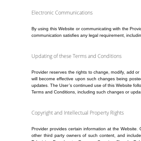
Electronic Communications
By using this Website or communicating with the Provi
communication satisfies any legal requirement, includin
Updating of these Terms and Conditions
Provider reserves the rights to change, modify, add o
will become effective upon such changes being posted 
updates. The User’s continued use of this Website foll
Terms and Conditions, including such changes or upda
Copyright and Intellectual Property Rights
Provider provides certain information at the Website. C
other third party owners of such content, and includ