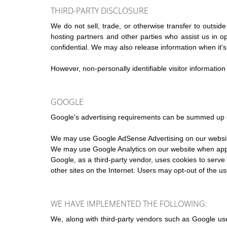
THIRD-PARTY DISCLOSURE
We do not sell, trade, or otherwise transfer to outsid
hosting partners and other parties who assist us in o
confidential. We may also release information when it's r
However, non-personally identifiable visitor information
GOOGLE
Google's advertising requirements can be summed up
We may use Google AdSense Advertising on our websi
We may use Google Analytics on our website when app
Google, as a third-party vendor, uses cookies to serve 
other sites on the Internet. Users may opt-out of the u
WE HAVE IMPLEMENTED THE FOLLOWING:
We, along with third-party vendors such as Google use 