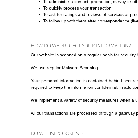
To administer a contest, promotion, survey or oth
To quickly process your transaction.
To ask for ratings and reviews of services or pro
To follow up with them after correspondence (live
HOW DO WE PROTECT YOUR INFORMATION?
Our website is scanned on a regular basis for security h
We use regular Malware Scanning.
Your personal information is contained behind secure
required to keep the information confidential. In additi
We implement a variety of security measures when a use
All our transactions are processed through a gateway p
DO WE USE 'COOKIES' ?