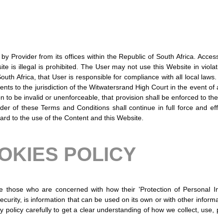
y Provider from its offices within the Republic of South Africa. Acces
 is illegal is prohibited. The User may not use this Website in violat
outh Africa, that User is responsible for compliance with all local la
ents to the jurisdiction of the Witwatersrand High Court in the event of 
on to be invalid or unenforceable, that provision shall be enforced to th
er of these Terms and Conditions shall continue in full force and ef
rd to the use of the Content and this Website.
OKIES POLICY
e those who are concerned with how their 'Protection of Personal I
curity, is information that can be used on its own or with other informati
cy policy carefully to get a clear understanding of how we collect, use,