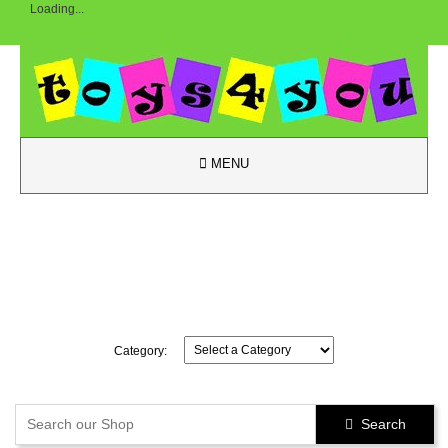
Loading...

MENU
Category:
Search
