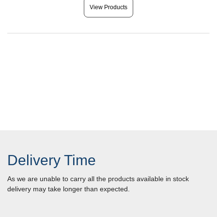
View Products
Delivery Time
As we are unable to carry all the products available in stock
delivery may take longer than expected.