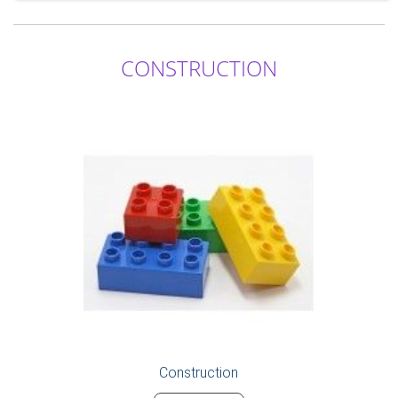
CONSTRUCTION
Construction